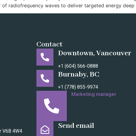
 of radiofrequency waves to deliver targeted energy deep 
Contact
Downtown, Vancouver
+1 (604) 566-0888
Burnaby, BC
+1 (778) 855-9974
Marketing manager
+1(604) 805 2060
Send email
er V6B 4W4