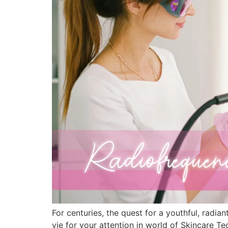
For centuries, the quest for a youthful, radi
vie for your attention in world of Skincare 