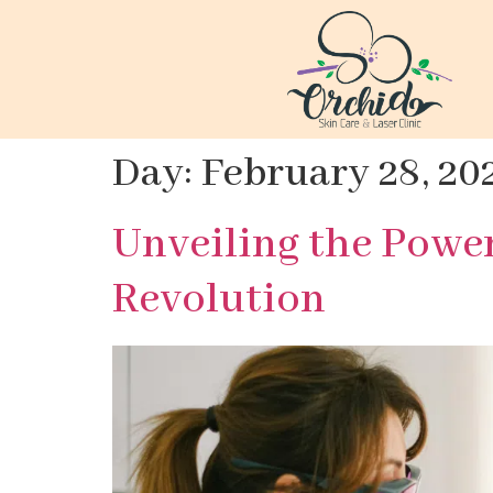
Day:
February 28, 20
Unveiling the Powe
Revolution