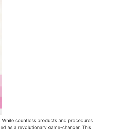
re. While countless products and procedures
ged as a revolutionary game-changer. This