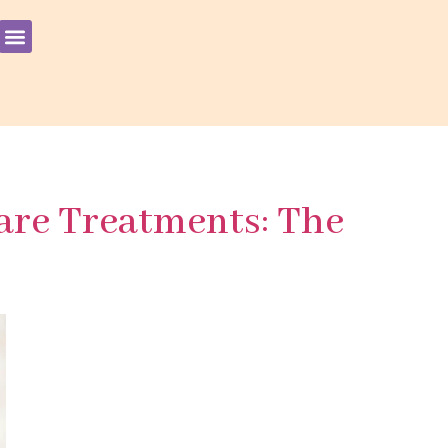
are Treatments: The