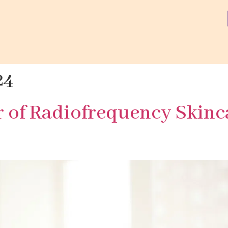
24
r of Radiofrequency Skinc