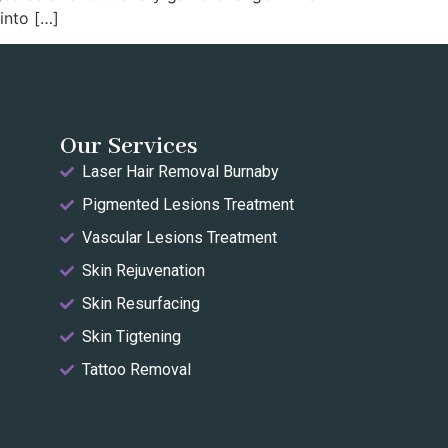
into […]
Our Services
Laser Hair Removal Burnaby
Pigmented Lesions Treatment
Vascular Lesions Treatment
Skin Rejuvenation
Skin Resurfacing
Skin Tigtening
Tattoo Removal