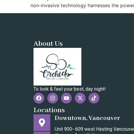
non-invasive technology harnesses the power
About Us
To look & feel your best, day night!
Locations
Downtown, Vancouver
Unit 900- 609 west Hasting Vancouv