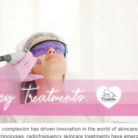
ant complexion has driven innovation in the world of skinca
Technologies, radiofrequency skincare treatments have emer