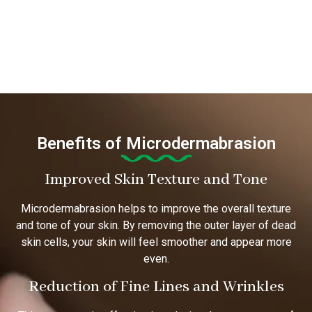
Benefits of Microdermabrasion
Improved Skin Texture and Tone
Microdermabrasion helps to improve the overall texture
and tone of your skin. By removing the outer layer of dead
skin cells, your skin will feel smoother and appear more
even.
Reduction of Fine Lines and Wrinkles