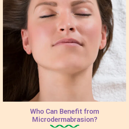
Who Can Benefit from
Microdermabrasion?