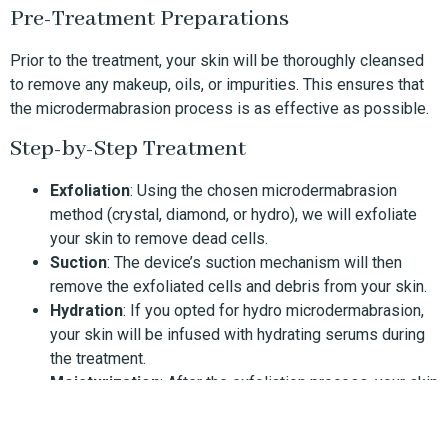
Pre-Treatment Preparations
Prior to the treatment, your skin will be thoroughly cleansed
to remove any makeup, oils, or impurities. This ensures that
the microdermabrasion process is as effective as possible.
Step-by-Step Treatment
Exfoliation
: Using the chosen microdermabrasion
method (crystal, diamond, or hydro), we will exfoliate
your skin to remove dead cells.
Suction
: The device’s suction mechanism will then
remove the exfoliated cells and debris from your skin.
Hydration
: If you opted for hydro microdermabrasion,
your skin will be infused with hydrating serums during
the treatment.
Moisturization
: After the exfoliation process, your skin
will be moisturized with products suited to your skin
type.