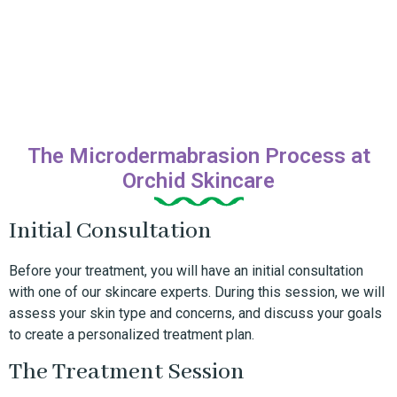
The Microdermabrasion Process at
Orchid Skincare
Initial Consultation
Before your treatment, you will have an initial consultation
with one of our skincare experts. During this session, we will
assess your skin type and concerns, and discuss your goals
to create a personalized treatment plan.
The Treatment Session