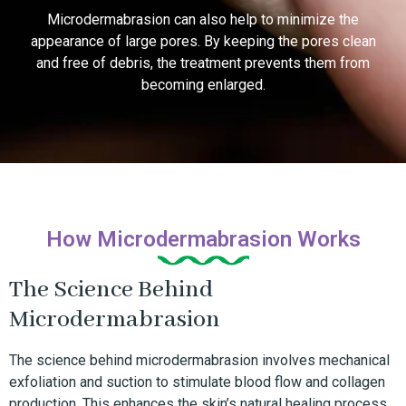
Microdermabrasion can also help to minimize the
appearance of large pores. By keeping the pores clean
and free of debris, the treatment prevents them from
becoming enlarged.
How Microdermabrasion Works
The Science Behind
Microdermabrasion
The science behind microdermabrasion involves mechanical
exfoliation and suction to stimulate blood flow and collagen
production. This enhances the skin’s natural healing process