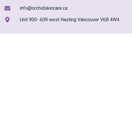
info@orchidskincare.ca
Unit 900- 609 west Hasting Vancouver V6B 4W4