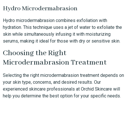
Hydro Microdermabrasion
Hydro microdermabrasion combines exfoliation with
hydration. This technique uses a jet of water to exfoliate the
skin while simultaneously infusing it with moisturizing
serums, making it ideal for those with dry or sensitive skin.
Choosing the Right
Microdermabrasion Treatment
Selecting the right microdermabrasion treatment depends on
your skin type, concerns, and desired results. Our
experienced skincare professionals at Orchid Skincare will
help you determine the best option for your specific needs.