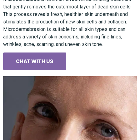
that gently removes the outermost layer of dead skin cells.
This process reveals fresh, healthier skin underneath and
stimulates the production of new skin cells and collagen.
Microdermabrasion is suitable for all skin types and can
address a variety of skin concerns, including fine lines,
wrinkles, acne, scarring, and uneven skin tone.
CHAT WITH US