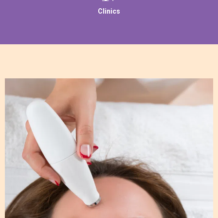
Clinics