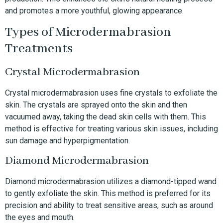
and promotes a more youthful, glowing appearance.
Types of Microdermabrasion
Treatments
Crystal Microdermabrasion
Crystal microdermabrasion uses fine crystals to exfoliate the
skin. The crystals are sprayed onto the skin and then
vacuumed away, taking the dead skin cells with them. This
method is effective for treating various skin issues, including
sun damage and hyperpigmentation.
Diamond Microdermabrasion
Diamond microdermabrasion utilizes a diamond-tipped wand
to gently exfoliate the skin. This method is preferred for its
precision and ability to treat sensitive areas, such as around
the eyes and mouth.