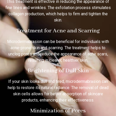
This treatment is effective in reducing the appearance of
fine lines and wrinkles. The exfoliation process stimulates
collagen production, which helps to firm and tighten the
skin.
Treatment for Acne and Scarring
Microdermabrasion can be beneficial for individuals with
acne-prone skin and scarring. The treatment helps to
unclog pores and reduce the appearance of acne scars,
resulting in clearer, healthier skin.
Brightening of Dull Skin
If your skin looks dull and tired, microdermabrasion can
help to restore its natural radiance. The removal of dead
skin cells allows for better absorption of skincare
products, enhancing their effectiveness.
Minimization of Pores