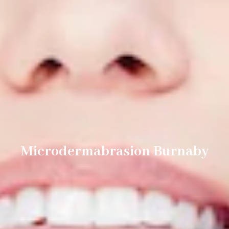
Microdermabrasion Burnaby