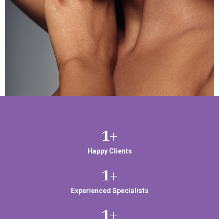
1
+
Happy Clients
1
+
Experienced Specialists
1
+