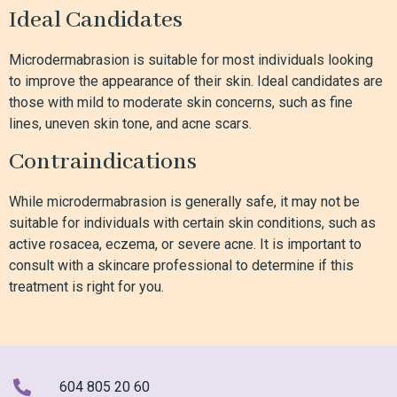
Ideal Candidates
Microdermabrasion is suitable for most individuals looking
to improve the appearance of their skin. Ideal candidates are
those with mild to moderate skin concerns, such as fine
lines, uneven skin tone, and acne scars.
Contraindications
While microdermabrasion is generally safe, it may not be
suitable for individuals with certain skin conditions, such as
active rosacea, eczema, or severe acne. It is important to
consult with a skincare professional to determine if this
treatment is right for you.
604 805 20 60