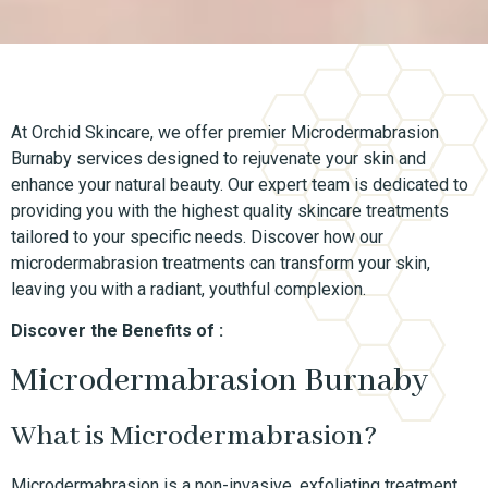
At Orchid Skincare, we offer premier Microdermabrasion
Burnaby services designed to rejuvenate your skin and
enhance your natural beauty. Our expert team is dedicated to
providing you with the highest quality skincare treatments
tailored to your specific needs. Discover how our
microdermabrasion treatments can transform your skin,
leaving you with a radiant, youthful complexion.
Discover the Benefits of :
Microdermabrasion Burnaby
What is Microdermabrasion?
Microdermabrasion is a non-invasive, exfoliating treatment