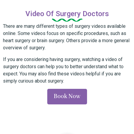
Video Of Surgery Doctors
There are many different types of surgery videos available
online. Some videos focus on specific procedures, such as
heart surgery or brain surgery. Others provide a more general
overview of surgery.
If you are considering having surgery, watching a video of
surgery doctors can help you to better understand what to
expect. You may also find these videos helpful if you are
simply curious about surgery.
Book Now