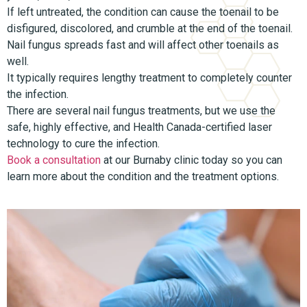
If left untreated, the condition can cause the toenail to be
disfigured, discolored, and crumble at the end of the toenail.
Nail fungus spreads fast and will affect other toenails as
well.
It typically requires lengthy treatment to completely counter
the infection.
There are several nail fungus treatments, but we use the
safe, highly effective, and Health Canada-certified laser
technology to cure the infection.
Book a consultation
at our Burnaby clinic today so you can
learn more about the condition and the treatment options.