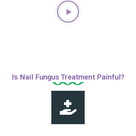
Is Nail Fungus Treatment Painful?