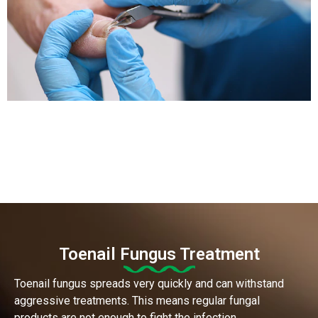
Toenail Fungus Treatment
Toenail fungus spreads very quickly and can withstand
aggressive treatments. This means regular fungal
products are not enough to fight the infection.