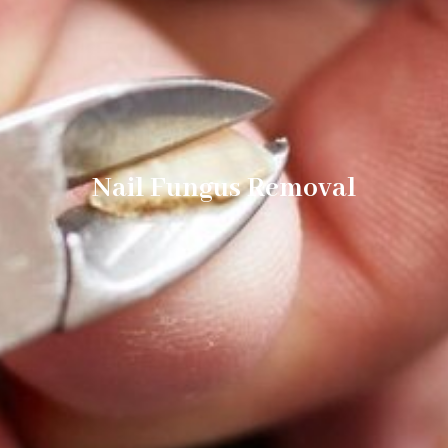
Nail Fungus Removal