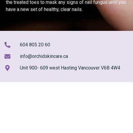
the treated toes to mask any signs of nail fungus until you
have a new set of healthy, clear nails.
604 805 20 60
info@orchidskincare.ca
Unit 900- 609 west Hasting Vancouver V6B 4W4