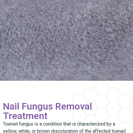
Nail Fungus Removal
Treatment
Toenail fungus is a condition that is characterized by a
yellow, white, or brown discoloration of the affected toenail.