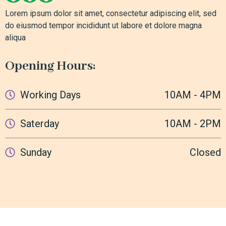
Lorem ipsum dolor sit amet, consectetur adipiscing elit, sed
do eiusmod tempor incididunt ut labore et dolore magna
aliqua
Opening Hours:
Working Days
10AM - 4PM
Saterday
10AM - 2PM
Sunday
Closed