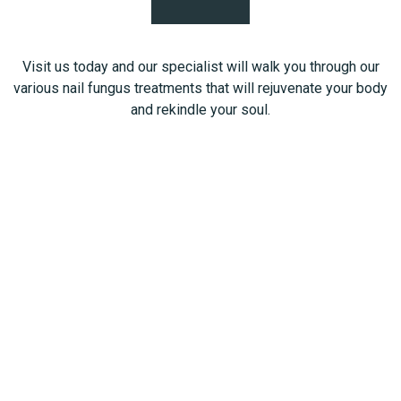
Visit us today and our specialist will walk you through our
various nail fungus treatments that will rejuvenate your body
and rekindle your soul.