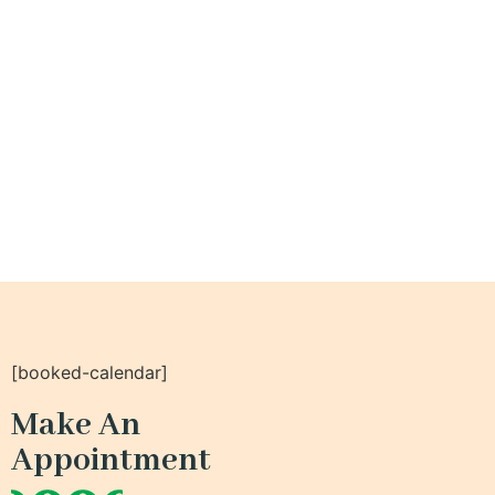
[booked-calendar]
Make An
Appointment