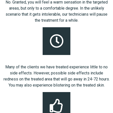
No. Granted, you will feel a warm sensation in the targeted
areas, but only to a comfortable degree. In the unlikely
scenario that it gets intolerable, our technicians will pause
the treatment for a while.
Many of the clients we have treated experience little to no
side effects. However, possible side effects include
redness on the treated area that will go away in 24-72 hours.
You may also experience blistering on the treated skin.