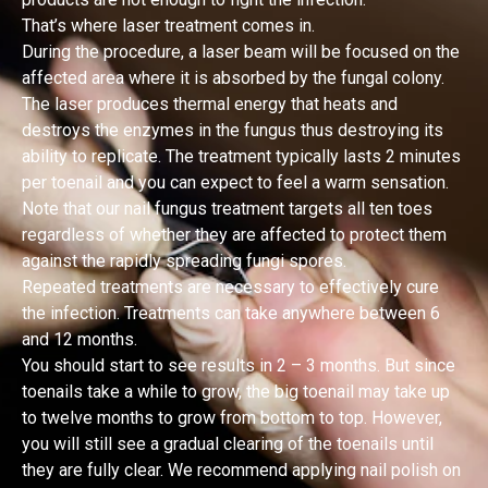
That’s where laser treatment comes in.
During the procedure, a laser beam will be focused on the
affected area where it is absorbed by the fungal colony.
The laser produces thermal energy that heats and
destroys the enzymes in the fungus thus destroying its
ability to replicate. The treatment typically lasts 2 minutes
per toenail and you can expect to feel a warm sensation.
Note that our nail fungus treatment targets all ten toes
regardless of whether they are affected to protect them
against the rapidly spreading fungi spores.
Repeated treatments are necessary to effectively cure
the infection. Treatments can take anywhere between 6
and 12 months.
You should start to see results in 2 – 3 months. But since
toenails take a while to grow, the big toenail may take up
to twelve months to grow from bottom to top. However,
you will still see a gradual clearing of the toenails until
they are fully clear. We recommend applying nail polish on